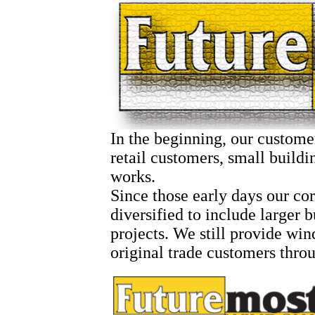
In the beginning, our custome
retail customers, small buildi
works.
Since those early days our co
diversified to include larger 
projects. We still provide wi
original trade customers throu