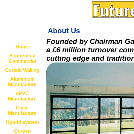
About Us
Founded by Chairman Gar
Home
a £6 million turnover com
Futuremost
cutting edge and tradition
Commercial
Curtain Walling
Aluminium
Manufacture
uPVC
Manufacture
Glass
Manufacture
Hybrid system
Curved