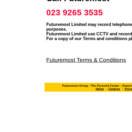
023 9265 3535
Futuremost Limited may record telephone 
purposes.
Futuremost Limited use CCTV and record 
For a copy of our Terms and conditions pl
Futuremost Terms & Conditions
Futuremost Group - The Pyramid Centre - Airpor
Home
-
Cookies
-
Priv