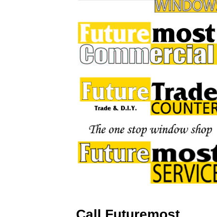
Call Futuremost