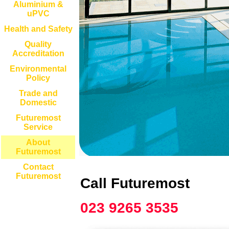
Aluminium &
uPVC
Health and Safety
Quality
Accreditation
Environmental
Policy
Trade and
Domestic
Futuremost
Service
About
Futuremost
Contact
Futuremost
Call Futuremost
023 9265 3535